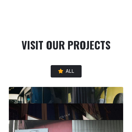
VISIT OUR PROJECTS
ALL