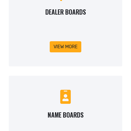
DEALER BOARDS
VIEW MORE
NAME BOARDS