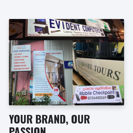
YOUR BRAND, OUR
PASSION