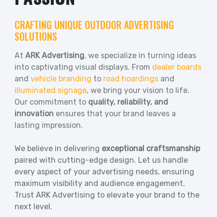
CRAFTING UNIQUE OUTDOOR ADVERTISING
SOLUTIONS
At
ARK Advertising
, we specialize in turning ideas
into captivating visual displays. From
dealer boards
and
vehicle branding
to
road hoardings
and
illuminated signage
, we bring your vision to life.
Our commitment to
quality, reliability, and
innovation
ensures that your brand leaves a
lasting impression.
We believe in delivering
exceptional craftsmanship
paired with cutting-edge design. Let us handle
every aspect of your advertising needs, ensuring
maximum visibility and audience engagement.
Trust ARK Advertising to elevate your brand to the
next level.