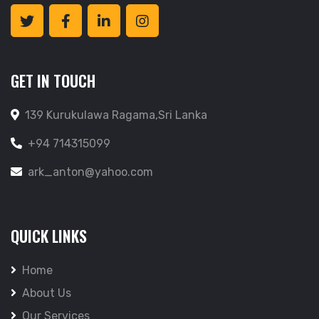
GET IN TOUCH
139 Kurukulawa Ragama,Sri Lanka
+94 714315099
ark_anton@yahoo.com
QUICK LINKS
Home
About Us
Our Services