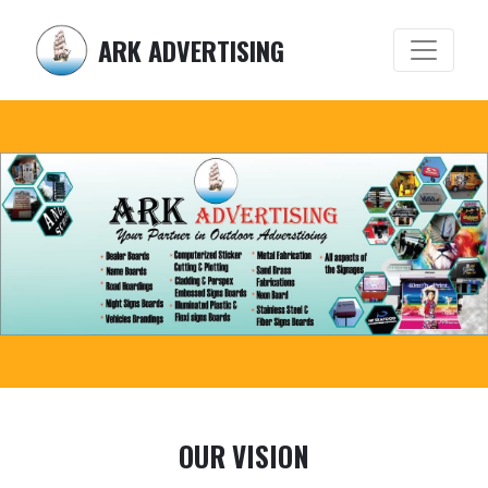
ARK ADVERTISING
OUR VISION