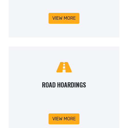
VIEW MORE
ROAD HOARDINGS
VIEW MORE