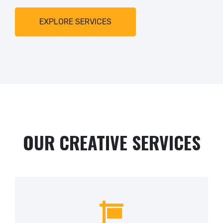
EXPLORE SERVICES
OUR CREATIVE SERVICES