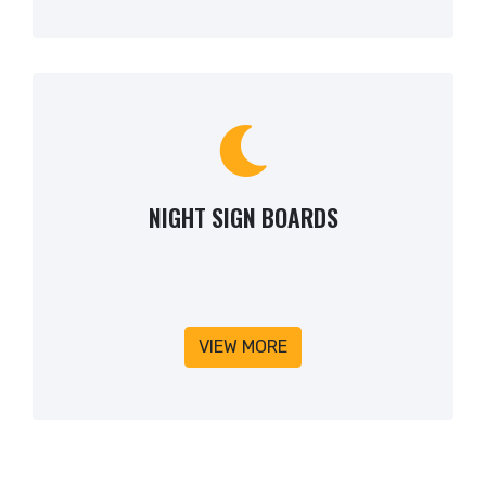
NIGHT SIGN BOARDS
VIEW MORE