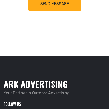
SEND MESSAGE
ARK ADVERTISING
Your Partner In Outdoor Advertising
FOLLOW US