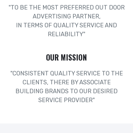
"TO BE THE MOST PREFERRED OUT DOOR
ADVERTISING PARTNER,
IN TERMS OF QUALITY SERVICE AND
RELIABILITY"
OUR MISSION
"CONSISTENT QUALITY SERVICE TO THE
CLIENTS, THERE BY ASSOCIATE
BUILDING BRANDS TO OUR DESIRED
SERVICE PROVIDER"